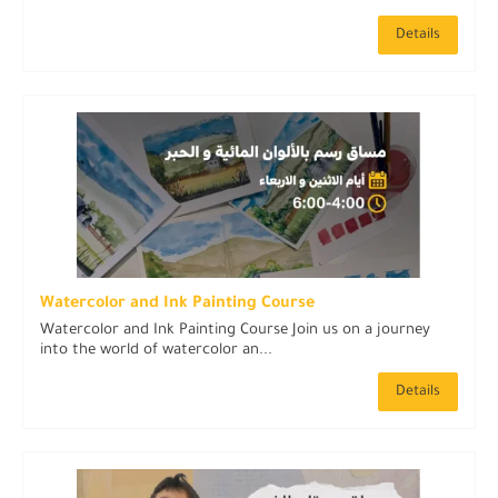
Details
Watercolor and Ink Painting Course
Watercolor and Ink Painting Course Join us on a journey
into the world of watercolor an...
Details