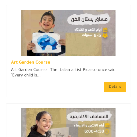
Art Garden Course
Art Garden Course The Italian artist Picasso once said,
"Every child is...
Details