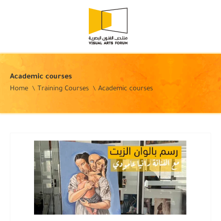
Academic courses
Home
Training Courses
Academic courses