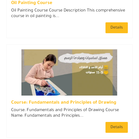
Oil Painting Course
Oil Painting Course Course Description This comprehensive
course in oil painting is...
Details
Course: Fundamentals and Principles of Drawing
Course: Fundamentals and Principles of Drawing Course
Name: Fundamentals and Principles...
Details