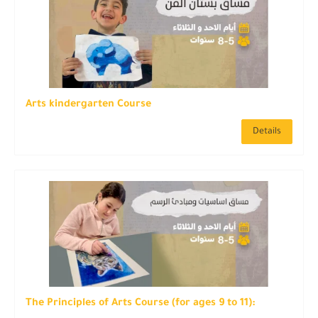
Arts kindergarten Course
Details
The Principles of Arts Course (for ages 9 to 11):