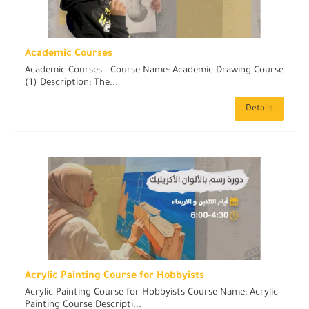
Academic Courses
Academic Courses Course Name: Academic Drawing Course
(1) Description: The...
Details
Acrylic Painting Course for Hobbyists
Acrylic Painting Course for Hobbyists Course Name: Acrylic
Painting Course Descripti...