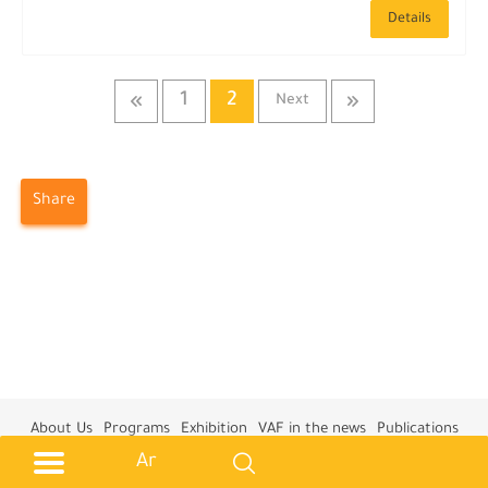
Details
1
2
Next
Share
About Us
Programs
Exhibition
VAF in the news
Publications
Training Courses
Privacy Policy
Contact us
Ar
All Rights Reserved © 2026